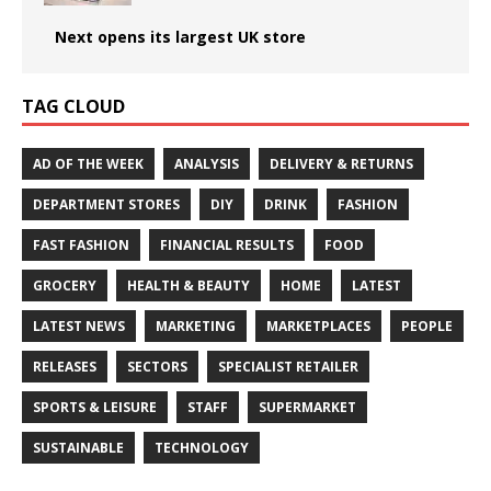
Next opens its largest UK store
TAG CLOUD
AD OF THE WEEK
ANALYSIS
DELIVERY & RETURNS
DEPARTMENT STORES
DIY
DRINK
FASHION
FAST FASHION
FINANCIAL RESULTS
FOOD
GROCERY
HEALTH & BEAUTY
HOME
LATEST
LATEST NEWS
MARKETING
MARKETPLACES
PEOPLE
RELEASES
SECTORS
SPECIALIST RETAILER
SPORTS & LEISURE
STAFF
SUPERMARKET
SUSTAINABLE
TECHNOLOGY