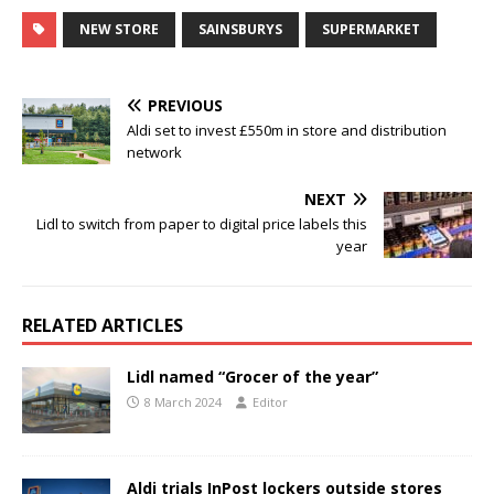
NEW STORE
SAINSBURYS
SUPERMARKET
PREVIOUS
Aldi set to invest £550m in store and distribution
network
NEXT
Lidl to switch from paper to digital price labels this
year
RELATED ARTICLES
Lidl named “Grocer of the year”
8 March 2024
Editor
Aldi trials InPost lockers outside stores