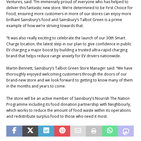
Ventures, said: “I’m immensely proud of everyone who has helped to
deliver this fantastic new store. We’re determined to be First Choice for
Food, ensuring more customers in more of our stores can enjoy more
brilliant Sainsbury’s food and Sainsbury’s Talbot Green is a prime
example of how we’re striving towards that.
“It was also really exciting to celebrate the launch of our 30th Smart
Charge location, the latest step in our plan to give confidence in public
EV charging a major boost by building a trusted ultra-rapid charging
brand that helps reduce range anxiety for EV drivers nationwide.
Martin Bennett, Sainsbury’s Talbot Green Store Manager said: “We have
thoroughly enjoyed welcoming customers through the doors of our
brand-new store and we look forward to getting to know many of them
in the months and years to come.
The store will be an active member of Sainsbury’s Nourish The Nation
Programme including its food donation partnership with Neighbourly,
which works to reduce the amount of food waste within its operations
and redistribute surplus food to those who need it most.