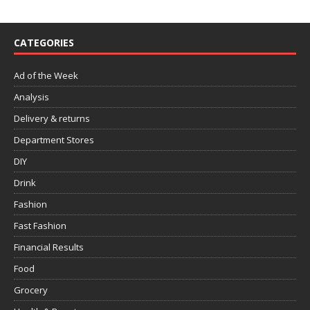
CATEGORIES
Ad of the Week
Analysis
Delivery & returns
Department Stores
DIY
Drink
Fashion
Fast Fashion
Financial Results
Food
Grocery