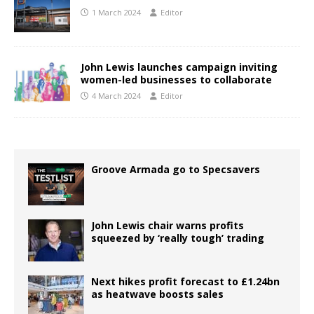
1 March 2024
Editor
John Lewis launches campaign inviting
women-led businesses to collaborate
4 March 2024
Editor
Groove Armada go to Specsavers
John Lewis chair warns profits
squeezed by ‘really tough’ trading
Next hikes profit forecast to £1.24bn
as heatwave boosts sales