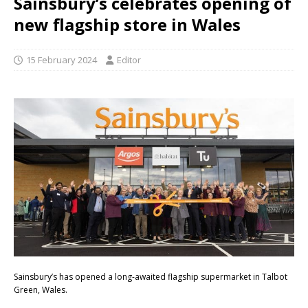
Sainsbury’s celebrates opening of
new flagship store in Wales
15 February 2024
Editor
Sainsbury’s has opened a long-awaited flagship supermarket in Talbot
Green, Wales.