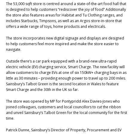
The 53,000 sqft store is centred around a state-of-the-art food hall that
is designed to help customers “rediscover the joy of food” Additionally
the store also features areas for Habitat and Tu Clothing ranges, and
includes Starbucks, Timpsons, as well as an Argos store-in-store that
offers a wide range of toys, home products and electricals.
The store incorporates new digital signage and displays are designed
to help customers feel more inspired and make the store easier to
navigate.
Outside there’s a car park equipped with a brand-new ultra-rapid
electric vehicle (EV) charging service, Smart Charge. The new facility will
allow customers to charge EVs at one of six 150kW+ charging bays in as
little as 30 minutes – providing enough power to travel up to 200 miles.
Sainsbury’s Talbot Green is the second location in Wales to feature
Smart Charge and the 30th in the UK so far.
The store was opened by MP for Pontypridd Alex Davies-Jones who
joined colleagues, customers and local councillors to cut the ribbon
and unveil Sainsbury’s Talbot Green for the local community for the first
time.
Patrick Dunne, Sainsbury’s Director of Property, Procurement and EV