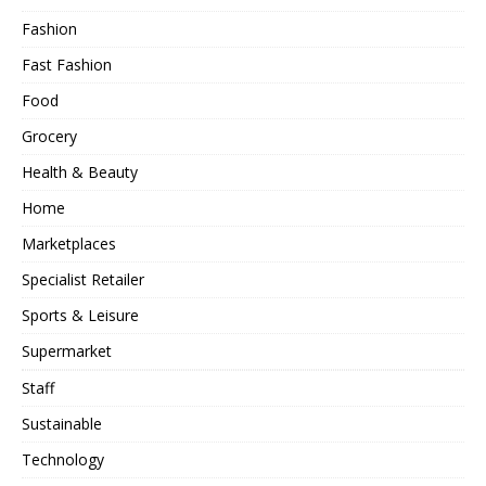
Fashion
Fast Fashion
Food
Grocery
Health & Beauty
Home
Marketplaces
Specialist Retailer
Sports & Leisure
Supermarket
Staff
Sustainable
Technology