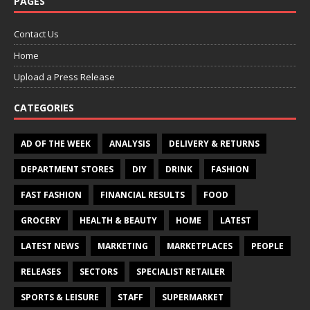
PAGES
Contact Us
Home
Upload a Press Release
CATEGORIES
AD OF THE WEEK
ANALYSIS
DELIVERY & RETURNS
DEPARTMENT STORES
DIY
DRINK
FASHION
FAST FASHION
FINANCIAL RESULTS
FOOD
GROCERY
HEALTH & BEAUTY
HOME
LATEST
LATEST NEWS
MARKETING
MARKETPLACES
PEOPLE
RELEASES
SECTORS
SPECIALIST RETAILER
SPORTS & LEISURE
STAFF
SUPERMARKET