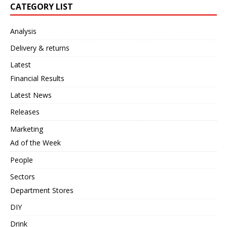
CATEGORY LIST
Analysis
Delivery & returns
Latest
Financial Results
Latest News
Releases
Marketing
Ad of the Week
People
Sectors
Department Stores
DIY
Drink