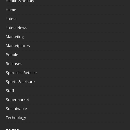
Health & Beauty
Home
Latest
Latest News
Marketing
Marketplaces
People
Releases
Specialist Retailer
Sports & Leisure
Staff
Supermarket
Sustainable
Technology