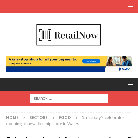
HOME
SECTORS
FOOD
Sainsbury’s celebrates
opening of new flagship store in Wales