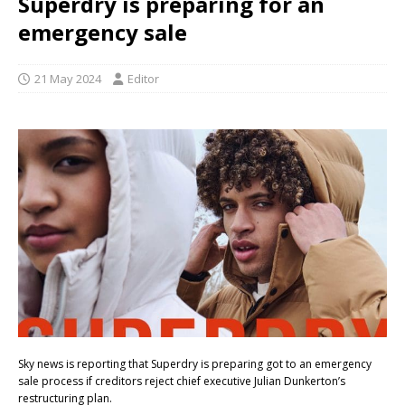
Superdry is preparing for an
emergency sale
21 May 2024
Editor
Sky news is reporting that Superdry is preparing got to an emergency
sale process if creditors reject chief executive Julian Dunkerton’s
restructuring plan.