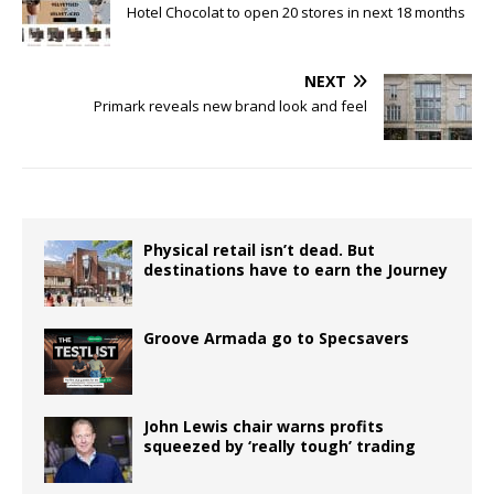
Hotel Chocolat to open 20 stores in next 18 months
NEXT
Primark reveals new brand look and feel
Physical retail isn’t dead. But
destinations have to earn the Journey
Groove Armada go to Specsavers
John Lewis chair warns profits
squeezed by ‘really tough’ trading