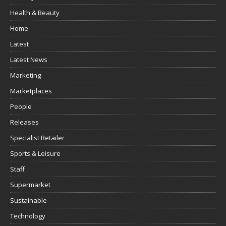
Health & Beauty
Home
Latest
Latest News
Marketing
Marketplaces
People
Releases
Specialist Retailer
Sports & Leisure
Staff
Supermarket
Sustainable
Technology