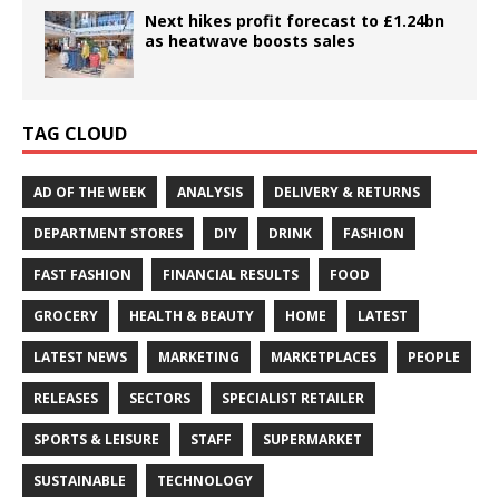
Next hikes profit forecast to £1.24bn
as heatwave boosts sales
TAG CLOUD
AD OF THE WEEK
ANALYSIS
DELIVERY & RETURNS
DEPARTMENT STORES
DIY
DRINK
FASHION
FAST FASHION
FINANCIAL RESULTS
FOOD
GROCERY
HEALTH & BEAUTY
HOME
LATEST
LATEST NEWS
MARKETING
MARKETPLACES
PEOPLE
RELEASES
SECTORS
SPECIALIST RETAILER
SPORTS & LEISURE
STAFF
SUPERMARKET
SUSTAINABLE
TECHNOLOGY