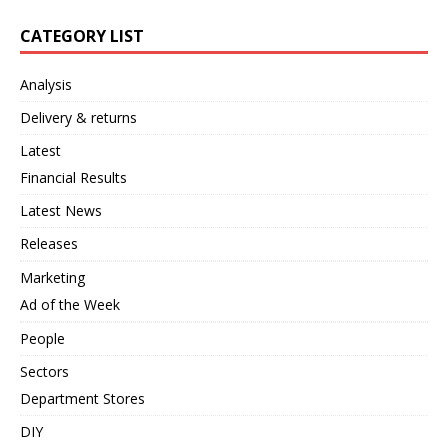
CATEGORY LIST
Analysis
Delivery & returns
Latest
Financial Results
Latest News
Releases
Marketing
Ad of the Week
People
Sectors
Department Stores
DIY