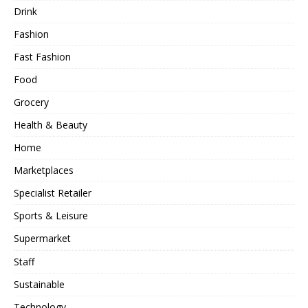
Drink
Fashion
Fast Fashion
Food
Grocery
Health & Beauty
Home
Marketplaces
Specialist Retailer
Sports & Leisure
Supermarket
Staff
Sustainable
Technology