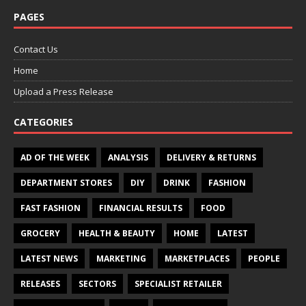
PAGES
Contact Us
Home
Upload a Press Release
CATEGORIES
AD OF THE WEEK
ANALYSIS
DELIVERY & RETURNS
DEPARTMENT STORES
DIY
DRINK
FASHION
FAST FASHION
FINANCIAL RESULTS
FOOD
GROCERY
HEALTH & BEAUTY
HOME
LATEST
LATEST NEWS
MARKETING
MARKETPLACES
PEOPLE
RELEASES
SECTORS
SPECIALIST RETAILER