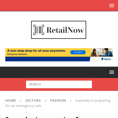
HOME
SECTORS
FASHION
Superdry is preparing
for an emergency sale