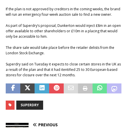
If the plan is not approved by creditors in the coming weeks, the brand
will run an emergency four-week auction sale to find a new owner.
As part of Superdry’s proposal, Dunkerton would inject £8m in an open
offer available to other shareholders or £10m in a placing that would
only be accessible to him.
The share sale would take place before the retailer delists from the
London Stock Exchange.
Superdry said on Tuesday it expects to close certain stores in the UK as
a result of the plan and that it had itentified 25 to 30 European-based
stores for closure over the next 12 months.
SUPERDRY
PREVIOUS