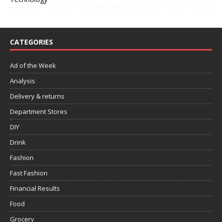
CATEGORIES
Ad of the Week
Analysis
Delivery & returns
Department Stores
DIY
Drink
Fashion
Fast Fashion
Financial Results
Food
Grocery