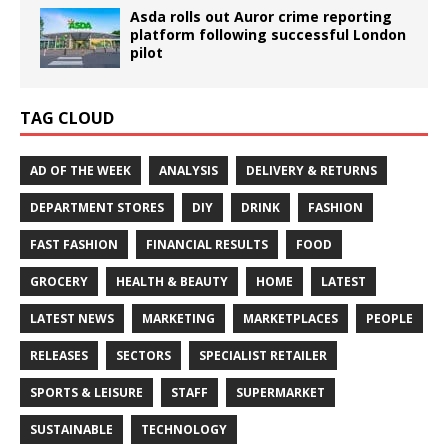
Asda rolls out Auror crime reporting
platform following successful London
pilot
TAG CLOUD
AD OF THE WEEK
ANALYSIS
DELIVERY & RETURNS
DEPARTMENT STORES
DIY
DRINK
FASHION
FAST FASHION
FINANCIAL RESULTS
FOOD
GROCERY
HEALTH & BEAUTY
HOME
LATEST
LATEST NEWS
MARKETING
MARKETPLACES
PEOPLE
RELEASES
SECTORS
SPECIALIST RETAILER
SPORTS & LEISURE
STAFF
SUPERMARKET
SUSTAINABLE
TECHNOLOGY