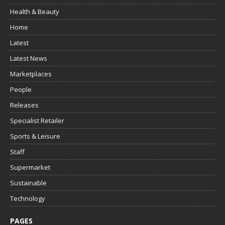
Health & Beauty
Home
Latest
Latest News
Marketplaces
People
Releases
Specialist Retailer
Sports & Leisure
Staff
Supermarket
Sustainable
Technology
PAGES