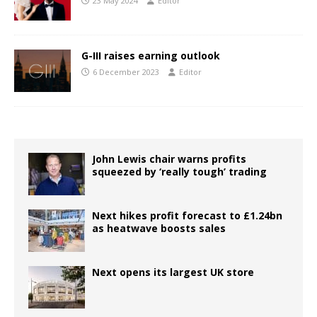
23 May 2024
Editor
G-III raises earning outlook
6 December 2023
Editor
John Lewis chair warns profits
squeezed by ‘really tough’ trading
Next hikes profit forecast to £1.24bn
as heatwave boosts sales
Next opens its largest UK store