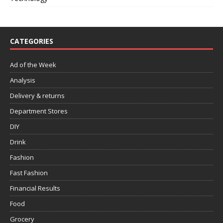
CATEGORIES
Ad of the Week
Analysis
Delivery & returns
Department Stores
DIY
Drink
Fashion
Fast Fashion
Financial Results
Food
Grocery