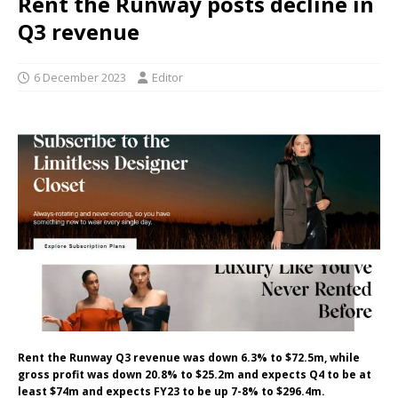
Rent the Runway posts decline in
Q3 revenue
6 December 2023
Editor
Rent the Runway Q3 revenue was down 6.3% to $72.5m, while
gross profit was down 20.8% to $25.2m and expects Q4 to be at
least $74m and expects FY23 to be up 7-8% to $296.4m.