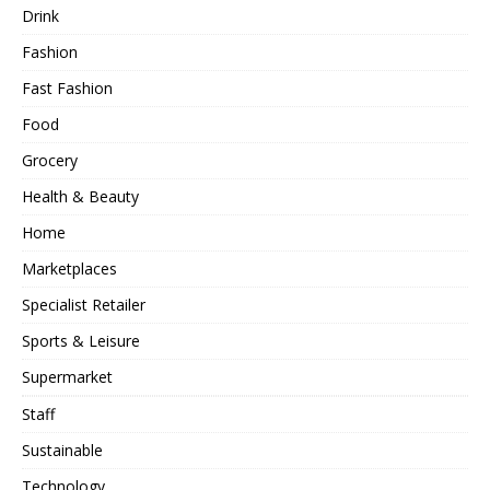
Drink
Fashion
Fast Fashion
Food
Grocery
Health & Beauty
Home
Marketplaces
Specialist Retailer
Sports & Leisure
Supermarket
Staff
Sustainable
Technology