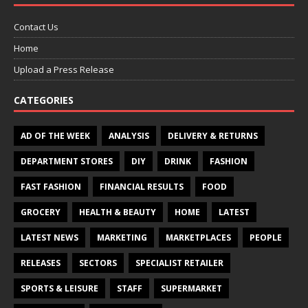
Contact Us
Home
Upload a Press Release
CATEGORIES
AD OF THE WEEK
ANALYSIS
DELIVERY & RETURNS
DEPARTMENT STORES
DIY
DRINK
FASHION
FAST FASHION
FINANCIAL RESULTS
FOOD
GROCERY
HEALTH & BEAUTY
HOME
LATEST
LATEST NEWS
MARKETING
MARKETPLACES
PEOPLE
RELEASES
SECTORS
SPECIALIST RETAILER
SPORTS & LEISURE
STAFF
SUPERMARKET