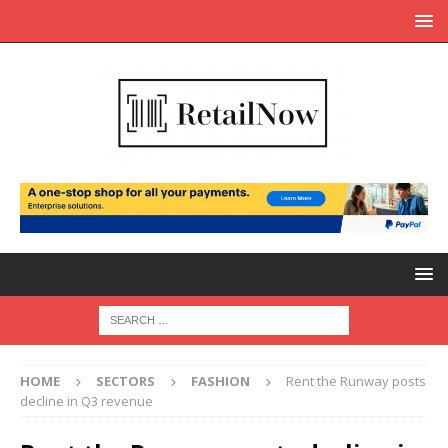
HOME
SECTORS
FASHION
Rent the Runway posts
decline in Q3 revenue