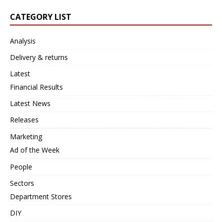
CATEGORY LIST
Analysis
Delivery & returns
Latest
Financial Results
Latest News
Releases
Marketing
Ad of the Week
People
Sectors
Department Stores
DIY