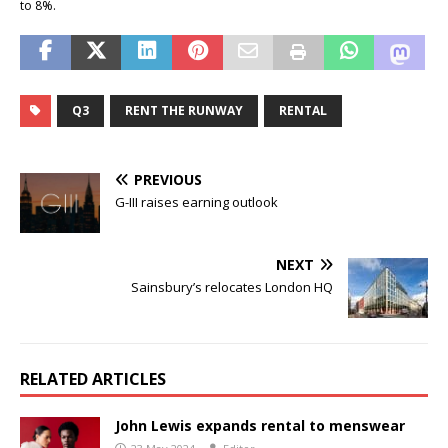
to 8%.
Q3
RENT THE RUNWAY
RENTAL
PREVIOUS
G-III raises earning outlook
NEXT
Sainsbury’s relocates London HQ
RELATED ARTICLES
John Lewis expands rental to menswear