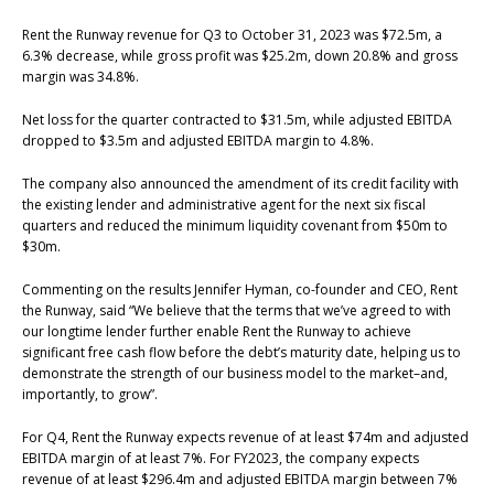
Rent the Runway revenue for Q3 to October 31, 2023 was $72.5m, a
6.3% decrease, while gross profit was $25.2m, down 20.8% and gross
margin was 34.8%.
Net loss for the quarter contracted to $31.5m, while adjusted EBITDA
dropped to $3.5m and adjusted EBITDA margin to 4.8%.
The company also announced the amendment of its credit facility with
the existing lender and administrative agent for the next six fiscal
quarters and reduced the minimum liquidity covenant from $50m to
$30m.
Commenting on the results Jennifer Hyman, co-founder and CEO, Rent
the Runway, said “We believe that the terms that we’ve agreed to with
our longtime lender further enable Rent the Runway to achieve
significant free cash flow before the debt’s maturity date, helping us to
demonstrate the strength of our business model to the market–and,
importantly, to grow”.
For Q4, Rent the Runway expects revenue of at least $74m and adjusted
EBITDA margin of at least 7%. For FY2023, the company expects
revenue of at least $296.4m and adjusted EBITDA margin between 7%