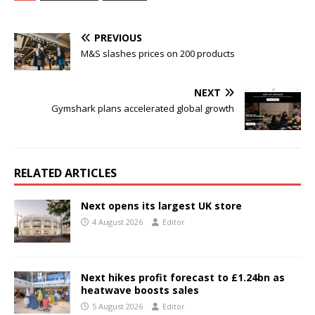
PREVIOUS
M&S slashes prices on 200 products
NEXT
Gymshark plans accelerated global growth
RELATED ARTICLES
Next opens its largest UK store
4 August 2026
Editor
Next hikes profit forecast to £1.24bn as
heatwave boosts sales
5 August 2026
Editor