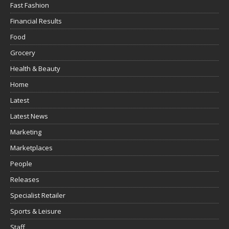
Fast Fashion
Financial Results
Food
Grocery
Health & Beauty
Home
Latest
Latest News
Marketing
Marketplaces
People
Releases
Specialist Retailer
Sports & Leisure
Staff