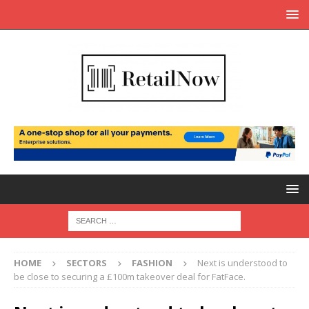
HOME
SECTORS
FASHION
Next is understood to
be close to securing a £100m takeover deal for FatFace.