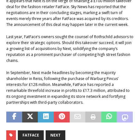
It appears that Next is on the verge of finalising a £100 million takeover
deal for the fashion retailer FatFace. Sky News has reported that the
negotiations are in their concluding stages, marking a swift turn of
events merely three years after FatFace was acquired by its creditors.
The announcement of this deal may happen later in the current week.
Last year, FatFace’s owners sought the counsel of Rothschild advisors to
explore their strategic options. Should this takeover succeed, it will join
a growing list of acquisitions by Next, solidifying the company’s
reputation as a prominent purchaser of competing high street fashion
chains.
In September, Next made headlines by becoming the majority
shareholder in Reiss, following the purchase of Warburg Pincus’
interests for £128 million. Meanwhile, FatFace has reported a
remarkable threefold increase in profits to £17.3 million, attributed to
its ongoing investment in expanding its store network and fortifying
partnerships with third-party collaborators.
FATFACE
NEXT