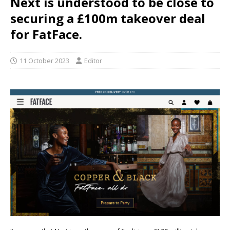
Next is understood to be close to
securing a £100m takeover deal
for FatFace.
11 October 2023
Editor