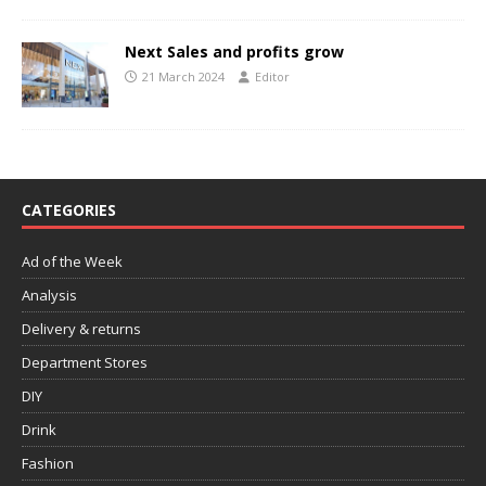
Next Sales and profits grow
21 March 2024
Editor
CATEGORIES
Ad of the Week
Analysis
Delivery & returns
Department Stores
DIY
Drink
Fashion