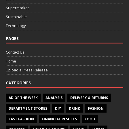
Supermarket
Sustainable
Technology
PAGES
Contact Us
Home
Upload a Press Release
CATEGORIES
AD OF THE WEEK
ANALYSIS
DELIVERY & RETURNS
DEPARTMENT STORES
DIY
DRINK
FASHION
FAST FASHION
FINANCIAL RESULTS
FOOD