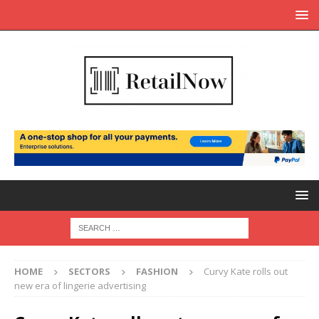
HOME
SECTORS
FASHION
Curvy Kate rolls out
new era of lingerie advertising