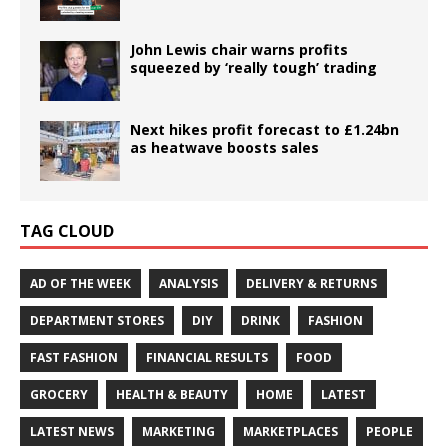
John Lewis chair warns profits
squeezed by ‘really tough’ trading
Next hikes profit forecast to £1.24bn
as heatwave boosts sales
TAG CLOUD
AD OF THE WEEK
ANALYSIS
DELIVERY & RETURNS
DEPARTMENT STORES
DIY
DRINK
FASHION
FAST FASHION
FINANCIAL RESULTS
FOOD
GROCERY
HEALTH & BEAUTY
HOME
LATEST
LATEST NEWS
MARKETING
MARKETPLACES
PEOPLE