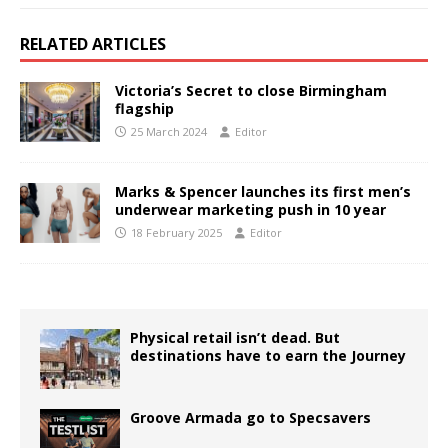
RELATED ARTICLES
Victoria’s Secret to close Birmingham
flagship
25 March 2024
Editor
Marks & Spencer launches its first men’s
underwear marketing push in 10 year
18 February 2025
Editor
Physical retail isn’t dead. But
destinations have to earn the Journey
Groove Armada go to Specsavers