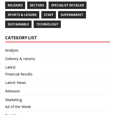
RELEASES
SECTORS
SPECIALIST RETAILER
SPORTS & LEISURE
STAFF
SUPERMARKET
SUSTAINABLE
TECHNOLOGY
CATEGORY LIST
Analysis
Delivery & returns
Latest
Financial Results
Latest News
Releases
Marketing
Ad of the Week