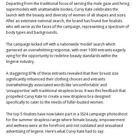
Departing from the traditional focus of serving the male gaze and hiring
supermodels with unattainable bodies, Curvy Kate celebrates the
launch with the beauty and diversity of women of all shapes and sizes.
After an extensive national search, the brand has found five finalists
who will serve as the faces of the campaign, representing a spectrum of
body types and backgrounds.
The campaign kicked off with a nationwide ‘model’ search which
garnered an overwhelming response, with over 1000 entrants eagerly
vying for the opportunity to redefine beauty standards within the
lingerie industry.
A staggering 87% of these entrants revealed that their breast size
significantly influenced their clothing choices and entrants
overwhelmingly associated words like ‘uncomfortable’ and
‘unsupportive’ with traditional strapless bras. It was this feedback that
propelled Curvy Kate to create a new strapless bra designed
specifically to cater to the needs of fuller-busted women.
The top 5 finalists have now taken part in a SS24 campaign photoshoot
for the summer strapless range where female beauty, empowerment
and wellness were at the forefront and not outdated and sexualised
advertising of lingerie. Here’s what Curvy Kate had to say: