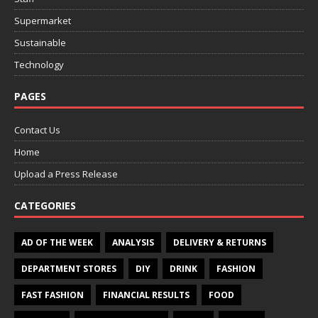
Supermarket
Sustainable
Technology
PAGES
Contact Us
Home
Upload a Press Release
CATEGORIES
AD OF THE WEEK
ANALYSIS
DELIVERY & RETURNS
DEPARTMENT STORES
DIY
DRINK
FASHION
FAST FASHION
FINANCIAL RESULTS
FOOD