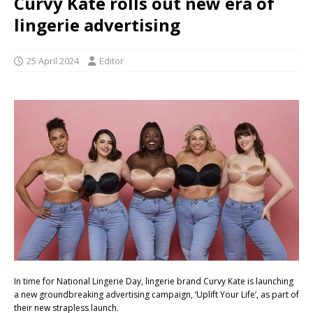
Curvy Kate rolls out new era of
lingerie advertising
25 April 2024
Editor
In time for National Lingerie Day, lingerie brand Curvy Kate is launching
a new groundbreaking advertising campaign, ‘Uplift Your Life’, as part of
their new strapless launch.