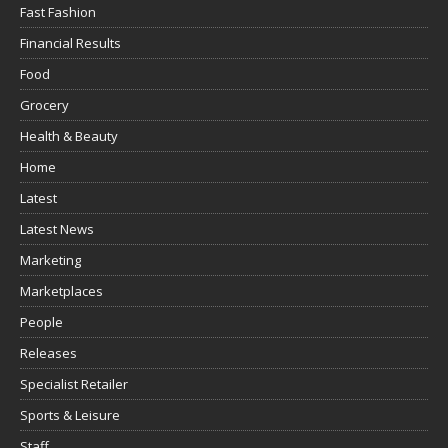
Fast Fashion
Financial Results
Food
Grocery
Health & Beauty
Home
Latest
Latest News
Marketing
Marketplaces
People
Releases
Specialist Retailer
Sports & Leisure
Staff