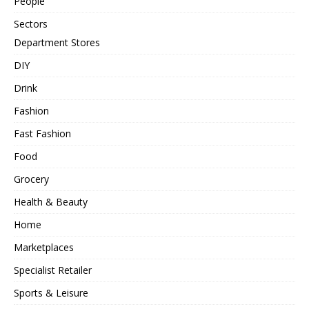
People
Sectors
Department Stores
DIY
Drink
Fashion
Fast Fashion
Food
Grocery
Health & Beauty
Home
Marketplaces
Specialist Retailer
Sports & Leisure