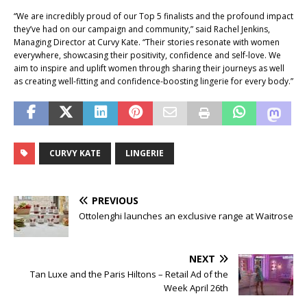
“We are incredibly proud of our Top 5 finalists and the profound impact
they’ve had on our campaign and community,” said Rachel Jenkins,
Managing Director at Curvy Kate. “Their stories resonate with women
everywhere, showcasing their positivity, confidence and self-love. We
aim to inspire and uplift women through sharing their journeys as well
as creating well-fitting and confidence-boosting lingerie for every body.”
CURVY KATE
LINGERIE
PREVIOUS
Ottolenghi launches an exclusive range at Waitrose
NEXT
Tan Luxe and the Paris Hiltons – Retail Ad of the
Week April 26th