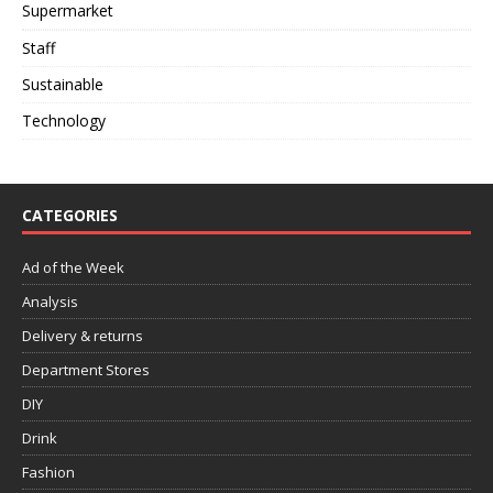
Supermarket
Staff
Sustainable
Technology
CATEGORIES
Ad of the Week
Analysis
Delivery & returns
Department Stores
DIY
Drink
Fashion