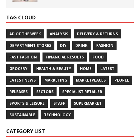
TAG CLOUD
AD OF THE WEEK
ANALYSIS
DELIVERY & RETURNS
DEPARTMENT STORES
DIY
DRINK
FASHION
FAST FASHION
FINANCIAL RESULTS
FOOD
GROCERY
HEALTH & BEAUTY
HOME
LATEST
LATEST NEWS
MARKETING
MARKETPLACES
PEOPLE
RELEASES
SECTORS
SPECIALIST RETAILER
SPORTS & LEISURE
STAFF
SUPERMARKET
SUSTAINABLE
TECHNOLOGY
CATEGORY LIST