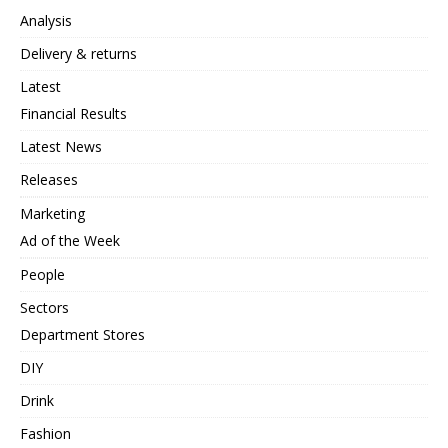
Analysis
Delivery & returns
Latest
Financial Results
Latest News
Releases
Marketing
Ad of the Week
People
Sectors
Department Stores
DIY
Drink
Fashion