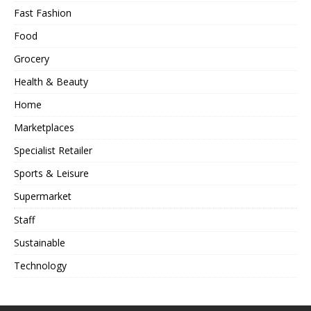
Fast Fashion
Food
Grocery
Health & Beauty
Home
Marketplaces
Specialist Retailer
Sports & Leisure
Supermarket
Staff
Sustainable
Technology