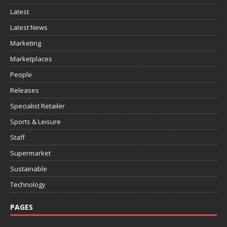
Latest
Latest News
Marketing
Marketplaces
People
Releases
Specialist Retailer
Sports & Leisure
Staff
Supermarket
Sustainable
Technology
PAGES