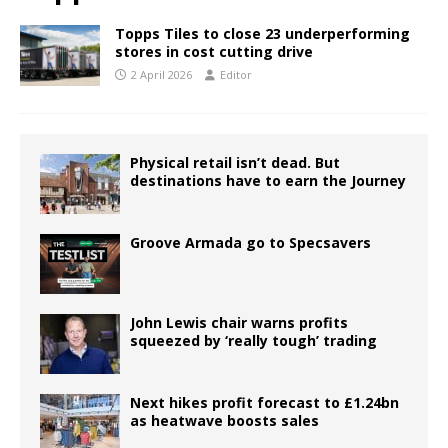
Topps Tiles to close 23 underperforming
stores in cost cutting drive
2 April 2026
Editor
Physical retail isn’t dead. But
destinations have to earn the Journey
Groove Armada go to Specsavers
John Lewis chair warns profits
squeezed by ‘really tough’ trading
Next hikes profit forecast to £1.24bn
as heatwave boosts sales