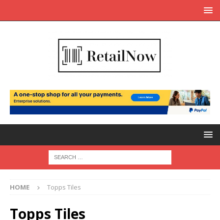
HOME
Topps Tiles
Topps Tiles