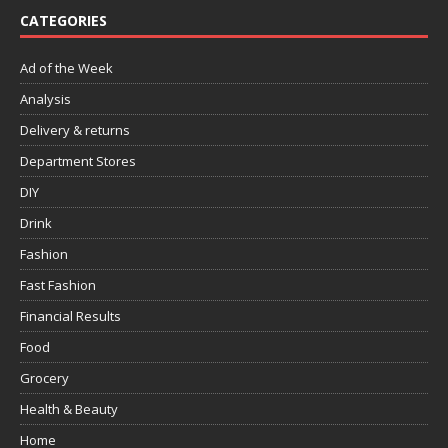
CATEGORIES
Ad of the Week
Analysis
Delivery & returns
Department Stores
DIY
Drink
Fashion
Fast Fashion
Financial Results
Food
Grocery
Health & Beauty
Home