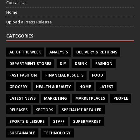
Contact Us
Home
Upload a Press Release
CATEGORIES
AD OF THE WEEK
ANALYSIS
DELIVERY & RETURNS
DEPARTMENT STORES
DIY
DRINK
FASHION
FAST FASHION
FINANCIAL RESULTS
FOOD
GROCERY
HEALTH & BEAUTY
HOME
LATEST
LATEST NEWS
MARKETING
MARKETPLACES
PEOPLE
RELEASES
SECTORS
SPECIALIST RETAILER
SPORTS & LEISURE
STAFF
SUPERMARKET
SUSTAINABLE
TECHNOLOGY