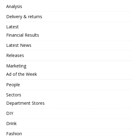
Analysis
Delivery & returns
Latest
Financial Results
Latest News
Releases
Marketing
Ad of the Week
People
Sectors
Department Stores
DIY
Drink
Fashion