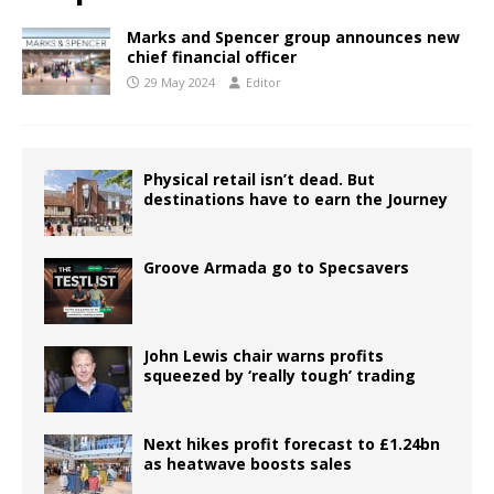
Marks and Spencer group announces new
chief financial officer
29 May 2024
Editor
Physical retail isn’t dead. But
destinations have to earn the Journey
Groove Armada go to Specsavers
John Lewis chair warns profits
squeezed by ‘really tough’ trading
Next hikes profit forecast to £1.24bn
as heatwave boosts sales