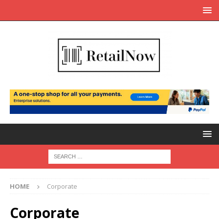
HOME
Corporate
Corporate