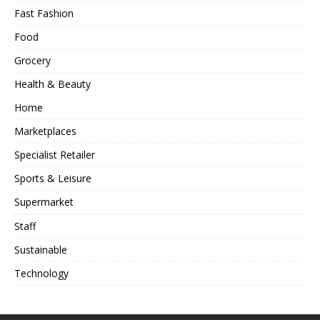
Fast Fashion
Food
Grocery
Health & Beauty
Home
Marketplaces
Specialist Retailer
Sports & Leisure
Supermarket
Staff
Sustainable
Technology