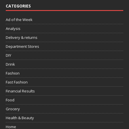
CATEGORIES
Ad of the Week
Analysis
Delivery & returns
Department Stores
DIY
Drink
Fashion
Fast Fashion
Financial Results
Food
Grocery
Health & Beauty
Home