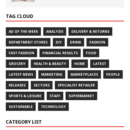
TAG CLOUD
AD OF THE WEEK
ANALYSIS
DELIVERY & RETURNS
DEPARTMENT STORES
DIY
DRINK
FASHION
FAST FASHION
FINANCIAL RESULTS
FOOD
GROCERY
HEALTH & BEAUTY
HOME
LATEST
LATEST NEWS
MARKETING
MARKETPLACES
PEOPLE
RELEASES
SECTORS
SPECIALIST RETAILER
SPORTS & LEISURE
STAFF
SUPERMARKET
SUSTAINABLE
TECHNOLOGY
CATEGORY LIST