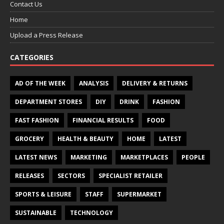
Contact Us
Home
Upload a Press Release
CATEGORIES
AD OF THE WEEK
ANALYSIS
DELIVERY & RETURNS
DEPARTMENT STORES
DIY
DRINK
FASHION
FAST FASHION
FINANCIAL RESULTS
FOOD
GROCERY
HEALTH & BEAUTY
HOME
LATEST
LATEST NEWS
MARKETING
MARKETPLACES
PEOPLE
RELEASES
SECTORS
SPECIALIST RETAILER
SPORTS & LEISURE
STAFF
SUPERMARKET
SUSTAINABLE
TECHNOLOGY