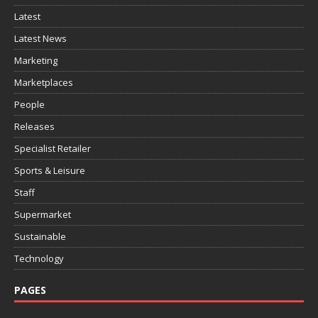
Latest
Latest News
Marketing
Marketplaces
People
Releases
Specialist Retailer
Sports & Leisure
Staff
Supermarket
Sustainable
Technology
PAGES