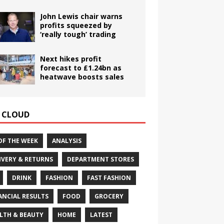
John Lewis chair warns
profits squeezed by
‘really tough’ trading
Next hikes profit
forecast to £1.24bn as
heatwave boosts sales
 CLOUD
OF THE WEEK
ANALYSIS
IVERY & RETURNS
DEPARTMENT STORES
DRINK
FASHION
FAST FASHION
ANCIAL RESULTS
FOOD
GROCERY
LTH & BEAUTY
HOME
LATEST