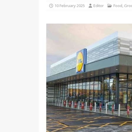
10 February 2025
Editor
Food
,
Gro