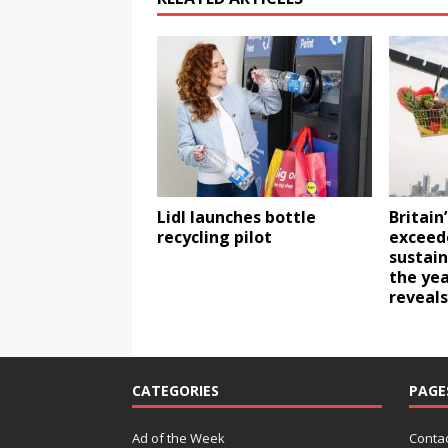
Lidl launches bottle
Britain
recycling pilot
exceed
sustain
the yea
reveals
CATEGORIES
PAGE
Ad of the Week
Contac