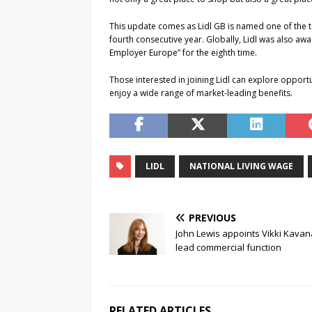
This update comes as Lidl GB is named one of the t
fourth consecutive year. Globally, Lidl was also awa
Employer Europe” for the eighth time.
Those interested in joining Lidl can explore opportu
enjoy a wide range of market-leading benefits.
LIDL
NATIONAL LIVING WAGE
PREVIOUS
John Lewis appoints Vikki Kavan
lead commercial function
RELATED ARTICLES