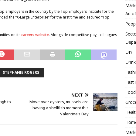
Mark
op employers in the country by the Top Employers Institute for the
Ad o
rded the “X-Large Enterprise” for the first time and secured “Top
Peop
Secto
nities on its
careers website
. Alongside competitive pay, colleagues
Depa
DIY
Drink
Fash
STEPHANIE ROGERS
Fast 
Food
NEXT
agh to
Move over oysters, mussels are
Groc
having a shellfish moment this
Heal
Valentine’s Day
Hom
Mark