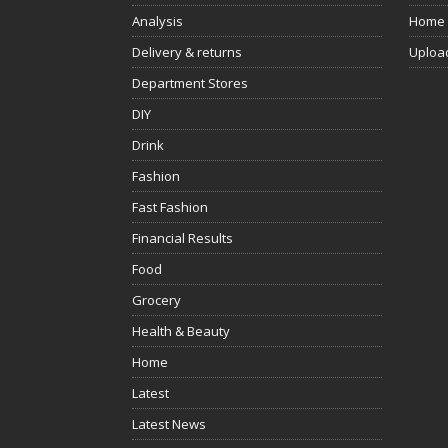
Analysis
Home
Delivery & returns
Uploa
Department Stores
DIY
Drink
Fashion
Fast Fashion
Financial Results
Food
Grocery
Health & Beauty
Home
Latest
Latest News