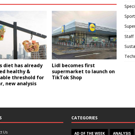
Speci
Sport
Supe
Staff
Susta
Tech
’s diet has already
Lidl becomes first
ed healthy &
supermarket to launch on
able threshold for
TikTok Shop
r, new analysis
S
CATEGORIES
t Us
AD OF THE WEEK
ANALYSIS