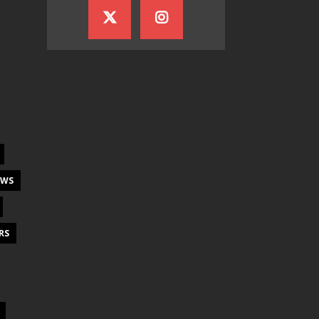
EWS
RS