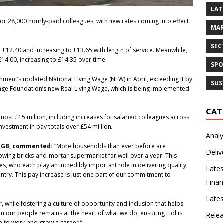
LAT
or 28,000 hourly-paid colleagues, with new rates coming into effect
MAR
SEC
om £12.40 and increasing to £13.65 with length of service. Meanwhile,
£14.00, increasing to £14.35 over time.
SPO
ment’s updated National Living Wage (NLW) in April, exceeding it by
SUS
 Wage Foundation’s new Real Living Wage, which is being implemented
CAT
lmost £15 million, including increases for salaried colleagues across
investment in pay totals over £54 million.
Analy
dl GB, commented:
“More households than ever before are
Deliv
rowing bricks-and-mortar supermarket for well over a year. This
s, who each play an incredibly important role in delivering quality,
Lates
try. This pay increase is just one part of our commitment to
Finan
Late
r, while fostering a culture of opportunity and inclusion that helps
in our people remains at the heart of what we do, ensuring Lidl is
Rele
ce to work and grow a career.”