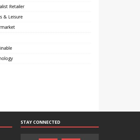
alist Retailer
s & Leisure
rmarket
inable
nology
STAY CONNECTED