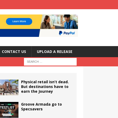
CONTACT US
UPLOAD A RELEASE
Physical retail isn’t dead.
But destinations have to
earn the Journey
Groove Armada go to
Specsavers