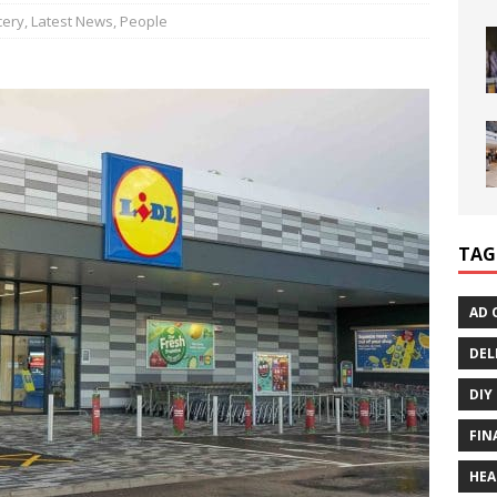
cery
,
Latest News
,
People
TAG
AD 
DEL
DIY
FIN
HEA