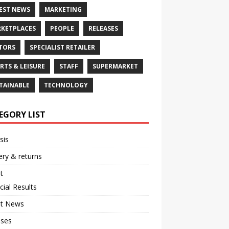
EST NEWS
MARKETING
KETPLACES
PEOPLE
RELEASES
TORS
SPECIALIST RETAILER
RTS & LEISURE
STAFF
SUPERMARKET
TAINABLE
TECHNOLOGY
EGORY LIST
sis
ery & returns
t
cial Results
st News
ases