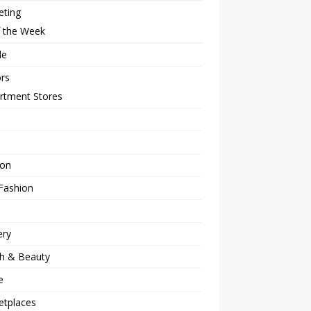
eting
f the Week
le
rs
rtment Stores
ion
Fashion
ery
th & Beauty
e
etplaces