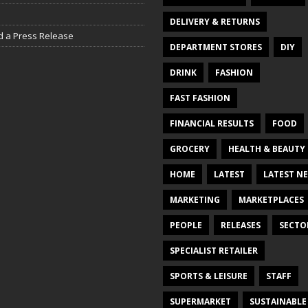
DELIVERY & RETURNS
d a Press Release
DEPARTMENT STORES
DIY
DRINK
FASHION
FAST FASHION
FINANCIAL RESULTS
FOOD
GROCERY
HEALTH & BEAUTY
HOME
LATEST
LATEST N
MARKETING
MARKETPLACES
PEOPLE
RELEASES
SECTO
SPECIALIST RETAILER
SPORTS & LEISURE
STAFF
SUPERMARKET
SUSTAINABLE