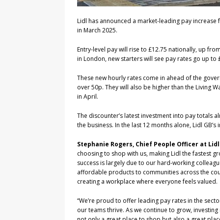
Lidl has announced a market-leading pay increase f
in March 2025.
Entry-level pay will rise to £12.75 nationally, up fr
in London, new starters will see pay rates go up to 
These new hourly rates come in ahead of the govern
over 50p. They will also be higher than the Living
in April.
The discounter’s latest investment into pay totals a
the business. In the last 12 months alone, Lidl GB’s 
Stephanie Rogers, Chief People Officer at Li
choosing to shop with us, making Lidl the fastest g
success is largely due to our hard-working colleague
affordable products to communities across the coun
creating a workplace where everyone feels valued.
“We’re proud to offer leading pay rates in the secto
our teams thrive. As we continue to grow, investing 
not only a great place to shop but also a great pla