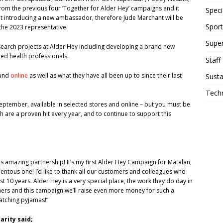
rom the previous four ‘Together for Alder Hey’ campaigns and it
Speci
t introducing a new ambassador, therefore Jude Marchant will be
Sport
s the 2023 representative.
Supe
search projects at Alder Hey including developing a brand new
ed health professionals.
Staff
ound
online
as well as what they have all been up to since their last
Susta
Tech
tember, available in selected stores and online – but you must be
h are a proven hit every year, and to continue to support this
is amazing partnership! It’s my first Alder Hey Campaign for Matalan,
entous one! I’d like to thank all our customers and colleagues who
10 years. Alder Hey is a very special place, the work they do day in
omers and this campaign we’ll raise even more money for such a
matching pyjamas!”
arity said;