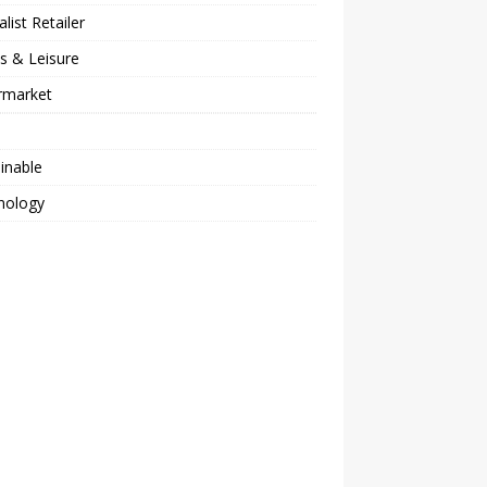
alist Retailer
s & Leisure
rmarket
inable
nology