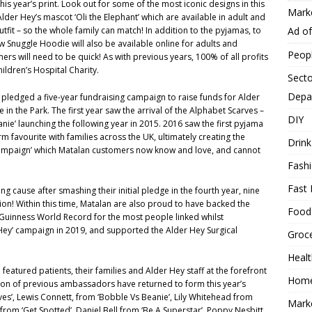
is year’s print. Look out for some of the most iconic designs in this
Mark
Alder Hey’s mascot ‘Oli the Elephant’ which are available in adult and
Ad o
utfit – so the whole family can match! In addition to the pyjamas, to
Snuggle Hoodie will also be available online for adults and
Peop
mers will need to be quick! As with previous years, 100% of all profits
ildren’s Hospital Charity.
Secto
Depa
pledged a five-year fundraising campaign to raise funds for Alder
 in the Park. The first year saw the arrival of the Alphabet Scarves –
DIY
nie’ launching the following year in 2015. 2016 saw the first pyjama
rm favourite with families across the UK, ultimately creating the
Drink
Campaign’ which Matalan customers now know and love, and cannot
Fash
Fast 
ng cause after smashing their initial pledge in the fourth year, nine
lion! Within this time, Matalan are also proud to have backed the
Food
a Guinness World Record for the most people linked whilst
 Hey’ campaign in 2019, and supported the Alder Hey Surgical
Groc
.
Heal
featured patients, their families and Alder Hey staff at the forefront
Hom
ection of previous ambassadors have returned to form this year’s
es’, Lewis Connett, from ‘Bobble Vs Beanie’, Lily Whitehead from
Mark
 from ‘Get Spotted’, Daniel Bell from ‘Be A Superstar’, Poppy Nesbitt,