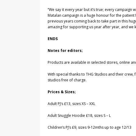
“We say it every year but it’s true; every campaign w
Matalan campaign is a huge honour for the patient fa
previous years coming back to take part in this huge
amazing for supporting us year after year, and we k
ENDS
Notes for editors;
Products are available in selected stores, onlin
With special thanks to THG Studios and their crew, 
studios free of charge.
Prices & Sizes;
Adult PJ’s £13, sizes XS – XXL
Adult Snuggle Hoodie £18, sizes S – L
Children’s PJ’s £9, sizes 9-12mths up to age 12/13