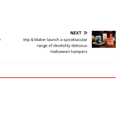
NEXT
w
Imp & Maker launch a spooktacular
range of devilishly delicious
Halloween hampers