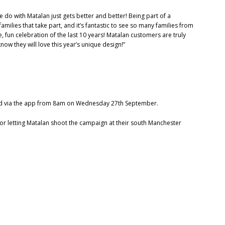
e do with Matalan just gets better and better! Being part of a
milies that take part, and it’s fantastic to see so many families from
, fun celebration of the last 10 years! Matalan customers are truly
now they will love this year’s unique design!”
e and via the app from 8am on Wednesday 27th September.
for letting Matalan shoot the campaign at their south Manchester