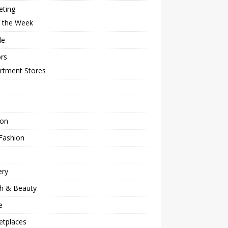
eting
f the Week
le
rs
rtment Stores
ion
Fashion
ery
th & Beauty
e
etplaces