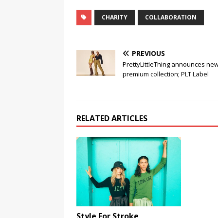
CHARITY
COLLABORATION
PREVIOUS
PrettyLittleThing announces ne
premium collection; PLT Label
RELATED ARTICLES
Style For Stroke