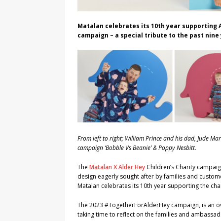
Matalan celebrates its 10th year supporting A
campaign – a special tribute to the past nin
From left to right; William Prince and his dad, Jude M
campaign ‘Bobble Vs Beanie’ & Poppy Nesbitt.
The
Matalan X Alder Hey
Children’s Charity campai
design eagerly sought after by families and custome
Matalan celebrates its 10th year supporting the cha
The 2023 #TogetherForAlderHey campaign, is an over
taking time to reflect on the families and ambass