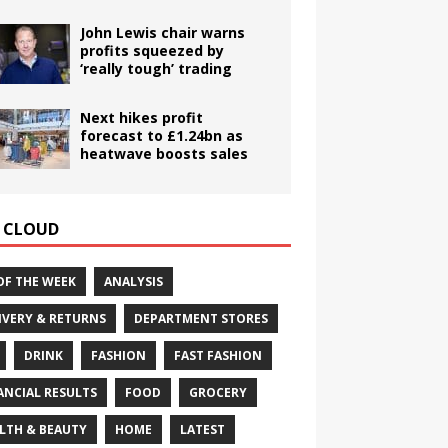
John Lewis chair warns
profits squeezed by
‘really tough’ trading
Next hikes profit
forecast to £1.24bn as
heatwave boosts sales
 CLOUD
OF THE WEEK
ANALYSIS
IVERY & RETURNS
DEPARTMENT STORES
DRINK
FASHION
FAST FASHION
ANCIAL RESULTS
FOOD
GROCERY
LTH & BEAUTY
HOME
LATEST