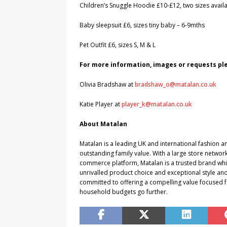
Children’s Snuggle Hoodie £10-£12, two sizes avail
Baby sleepsuit £6, sizes tiny baby – 6-9mths
Pet Outfit £6, sizes S, M & L
For more information, images or requests p
Olivia Bradshaw at
bradshaw_o@matalan.co.uk
Katie Player at
player_k@matalan.co.uk
About Matalan
Matalan is a leading UK and international fashion an
outstanding family value. With a large store networ
commerce platform, Matalan is a trusted brand which
unrivalled product choice and exceptional style and
committed to offering a compelling value focused f
household budgets go further.