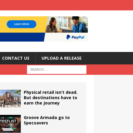
CONTACT US
UPLOAD A RELEASE
Physical retail isn’t dead.
But destinations have to
earn the Journey
Groove Armada go to
Specsavers