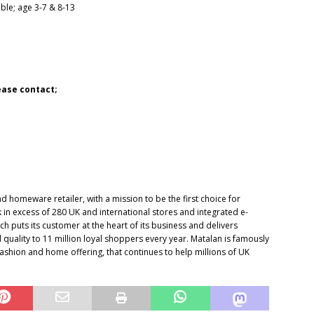
able; age 3-7 & 8-13
lease contact;
d homeware retailer, with a mission to be the first choice for
k in excess of 280 UK and international stores and integrated e-
 puts its customer at the heart of its business and delivers
 quality to 11 million loyal shoppers every year. Matalan is famously
ashion and home offering, that continues to help millions of UK