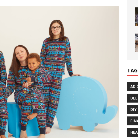
TAG
AD 
DEL
DIY
FIN
HEA