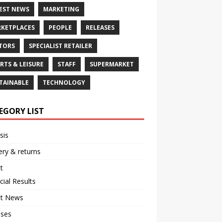
EST NEWS
MARKETING
KETPLACES
PEOPLE
RELEASES
TORS
SPECIALIST RETAILER
RTS & LEISURE
STAFF
SUPERMARKET
TAINABLE
TECHNOLOGY
EGORY LIST
sis
ery & returns
t
cial Results
st News
ases