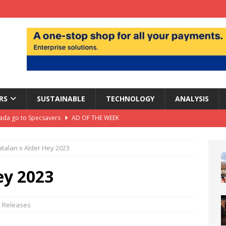
RS
SUSTAINABLE
TECHNOLOGY
ANALYSIS
da go to Specsavers
AD OF THE WEEK
hair warns profits squeezed by ‘really tough’ trading
talan x Alder Hey 2023
rofit forecast to £1.24bn as heatwave boosts sales
ANALYSIS
ey 2023
ts largest UK store
DEPARTMENT STORES
il isn’t dead. But destinations have to earn the Journey
,
Releases