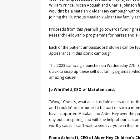
William Prince, Micah Acquah and Charlie Johnson f
wouldn’t be a Matalan x Alder Hey campaign withou
joining the illustrious Matalan x Alder Hey family a
Proceeds from this year will go towards funding re
Research Fellowship programme for nurses and alli
Each of the patient ambassadors’ stories can be f
appearance in this iconic campaign.
The 2023 campaign launches on Wednesday 27th Sep
quick to snap up these sell out family pyjamas, whic
amazing cause!
Jo Whitfield, CEO of Matalan said;
“Wow, 10 years, what an incredible milestone for th
and I couldn’t be prouder to be part of such a mom
have supported Matalan and Alder Hey over the past 
day out is inspiring, and with the help of our cust
worthy cause. I can’t wait to see everyone in their 
Fiona Ashcroft, CEO of Alder Hey Children’s Ch