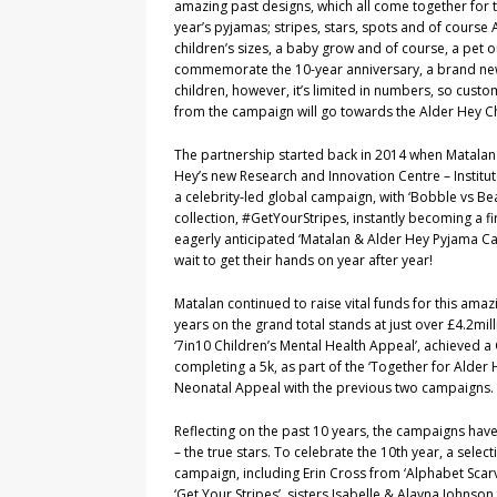
amazing past designs, which all come together for th
year’s pyjamas; stripes, stars, spots and of course 
children’s sizes, a baby grow and of course, a pet o
commemorate the 10-year anniversary, a brand new 
children, however, it’s limited in numbers, so custo
from the campaign will go towards the Alder Hey Ch
The partnership started back in 2014 when Matalan 
Hey’s new Research and Innovation Centre – Institute
a celebrity-led global campaign, with ‘Bobble vs Bea
collection, #GetYourStripes, instantly becoming a fi
eagerly anticipated ‘Matalan & Alder Hey Pyjama 
wait to get their hands on year after year!
Matalan continued to raise vital funds for this amazi
years on the grand total stands at just over £4.2mil
‘7in10 Children’s Mental Health Appeal’, achieved 
completing a 5k, as part of the ‘Together for Alder
Neonatal Appeal with the previous two campaigns
Reflecting on the past 10 years, the campaigns have 
– the true stars. To celebrate the 10th year, a sel
campaign, including Erin Cross from ‘Alphabet Scarv
‘Get Your Stripes’, sisters Isabelle & Alayna Johnson