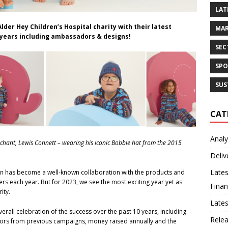
LAT
lder Hey Children’s Hospital charity with their latest
MAR
e years including ambassadors & designs!
SEC
SPO
SUS
CAT
Analy
archant, Lewis Connett – wearing his iconic Bobble hat from the 2015
Deliv
Lates
gn has become a well-known collaboration with the products and
rs each year. But for 2023, we see the most exciting year yet as
Finan
rity.
Late
all celebration of the success over the past 10 years, including
Rele
adors from previous campaigns, money raised annually and the