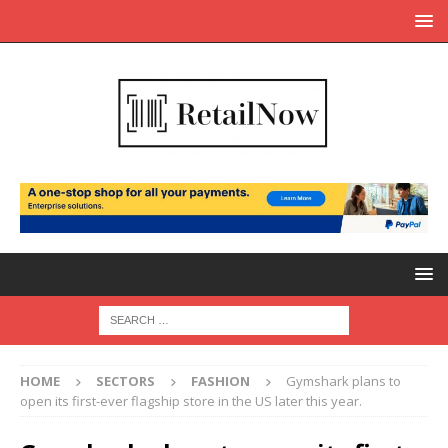
HOME
SECTORS
FASHION
Gymshark plans to
open its first-ever flagship store in the US later this year.