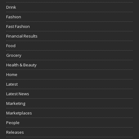
Drink
Fashion
Fast Fashion
Financial Results
Food
Grocery
Health & Beauty
Home
Latest
Latest News
Marketing
Marketplaces
People
Releases