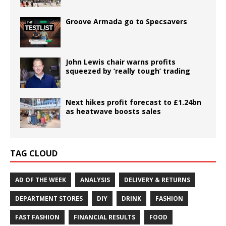
Groove Armada go to Specsavers
John Lewis chair warns profits
squeezed by ‘really tough’ trading
Next hikes profit forecast to £1.24bn
as heatwave boosts sales
TAG CLOUD
AD OF THE WEEK
ANALYSIS
DELIVERY & RETURNS
DEPARTMENT STORES
DIY
DRINK
FASHION
FAST FASHION
FINANCIAL RESULTS
FOOD