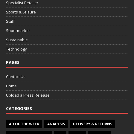
Specialist Retailer
Sports & Leisure
Staff
Supermarket
Sustainable
Technology
PAGES
Contact Us
Home
Upload a Press Release
CATEGORIES
AD OF THE WEEK
ANALYSIS
DELIVERY & RETURNS