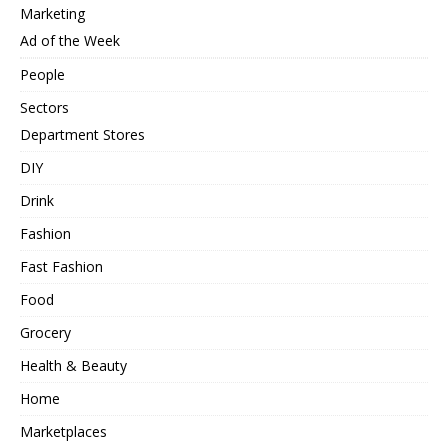
Marketing
Ad of the Week
People
Sectors
Department Stores
DIY
Drink
Fashion
Fast Fashion
Food
Grocery
Health & Beauty
Home
Marketplaces