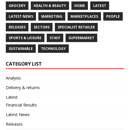
GROCERY
HEALTH & BEAUTY
HOME
LATEST
LATEST NEWS
MARKETING
MARKETPLACES
PEOPLE
RELEASES
SECTORS
SPECIALIST RETAILER
SPORTS & LEISURE
STAFF
SUPERMARKET
SUSTAINABLE
TECHNOLOGY
CATEGORY LIST
Analysis
Delivery & returns
Latest
Financial Results
Latest News
Releases