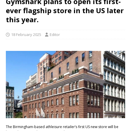
Gymshark plans to open its first-
ever flagship store in the US later
this year.
18 February 2025
Editor
The Birmingham-based athleisure retailer’s first US new store will be