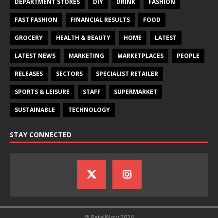
DEPARTMENT STORES
DIY
DRINK
FASHION
FAST FASHION
FINANCIAL RESULTS
FOOD
GROCERY
HEALTH & BEAUTY
HOME
LATEST
LATEST NEWS
MARKETING
MARKETPLACES
PEOPLE
RELEASES
SECTORS
SPECIALIST RETAILER
SPORTS & LEISURE
STAFF
SUPERMARKET
SUSTAINABLE
TECHNOLOGY
STAY CONNECTED
@ RetailNow 2026