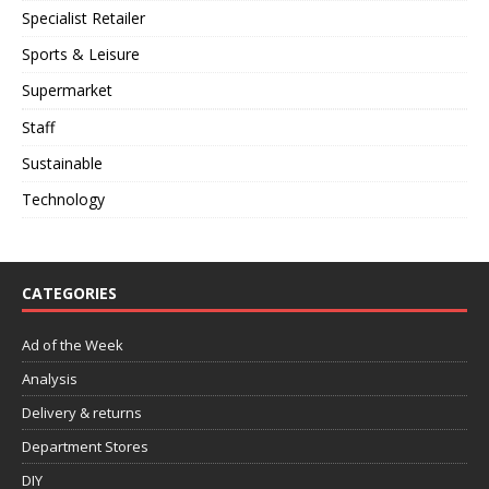
Specialist Retailer
Sports & Leisure
Supermarket
Staff
Sustainable
Technology
CATEGORIES
Ad of the Week
Analysis
Delivery & returns
Department Stores
DIY