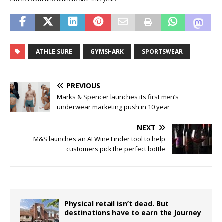
ATHLEISURE
GYMSHARK
SPORTSWEAR
PREVIOUS
Marks & Spencer launches its first men’s
underwear marketing push in 10 year
NEXT
M&S launches an AI Wine Finder tool to help
customers pick the perfect bottle
Physical retail isn’t dead. But
destinations have to earn the Journey