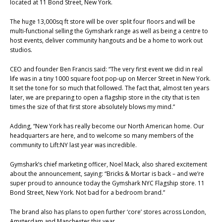
located at 11 Bond Street, New York.
The huge 13,000sq ft store will be over split four floors and will be
multi-functional selling the Gymshark range as well as being a centre to
host events, deliver community hangouts and be a home to work out
studios.
CEO and founder Ben Francis said: “The very first event we did in real
life was in a tiny 1000 square foot pop-up on Mercer Street in New York.
It set the tone for so much that followed. The fact that, almost ten years
later, we are preparing to open a flagship store in the city that is ten
times the size of that first store absolutely blows my mind.”
Adding, “New York has really become our North American home. Our
headquarters are here, and to welcome so many members of the
community to Lift:NY last year was incredible.
Gymshark’s chief marketing officer, Noel Mack, also shared excitement
about the announcement, saying: “Bricks & Mortar is back – and we’re
super proud to announce today the Gymshark NYC Flagship store. 11
Bond Street, New York. Not bad for a bedroom brand.”
The brand also has plans to open further ‘core’ stores across London,
Amsterdam and Manchester this year.