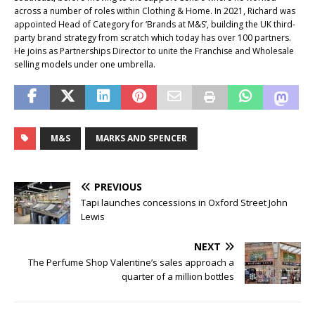
across a number of roles within Clothing & Home. In 2021, Richard was
appointed Head of Category for ‘Brands at M&S’, building the UK third-
party brand strategy from scratch which today has over 100 partners.
He joins as Partnerships Director to unite the Franchise and Wholesale
selling models under one umbrella.
M&S
MARKS AND SPENCER
PREVIOUS
Tapi launches concessions in Oxford Street John
Lewis
NEXT
The Perfume Shop Valentine’s sales approach a
quarter of a million bottles