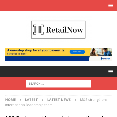
HOME
LATEST
LATEST NEWS
M&S strengthens
international leadership team