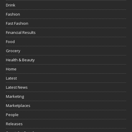
Drink
Fashion
Fast Fashion
Financial Results
Food
Grocery
Health & Beauty
Home
Latest
Latest News
Marketing
Marketplaces
People
Releases