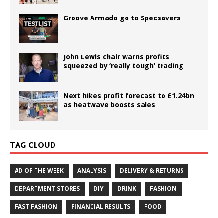
Groove Armada go to Specsavers
John Lewis chair warns profits
squeezed by ‘really tough’ trading
Next hikes profit forecast to £1.24bn
as heatwave boosts sales
TAG CLOUD
AD OF THE WEEK
ANALYSIS
DELIVERY & RETURNS
DEPARTMENT STORES
DIY
DRINK
FASHION
FAST FASHION
FINANCIAL RESULTS
FOOD