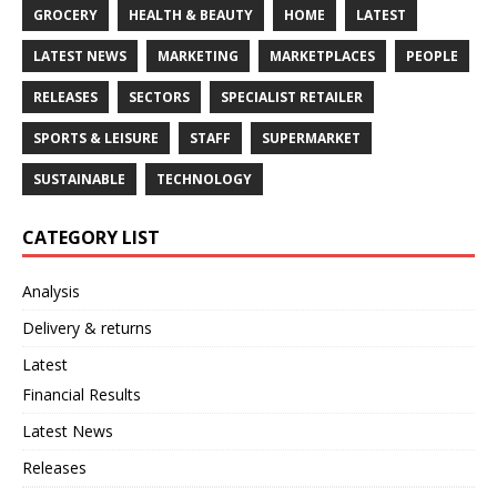
GROCERY
HEALTH & BEAUTY
HOME
LATEST
LATEST NEWS
MARKETING
MARKETPLACES
PEOPLE
RELEASES
SECTORS
SPECIALIST RETAILER
SPORTS & LEISURE
STAFF
SUPERMARKET
SUSTAINABLE
TECHNOLOGY
CATEGORY LIST
Analysis
Delivery & returns
Latest
Financial Results
Latest News
Releases