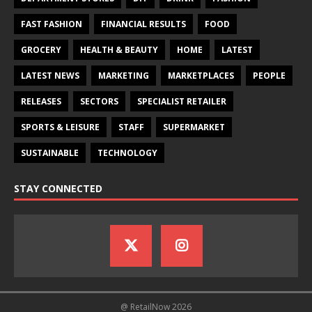
FAST FASHION
FINANCIAL RESULTS
FOOD
GROCERY
HEALTH & BEAUTY
HOME
LATEST
LATEST NEWS
MARKETING
MARKETPLACES
PEOPLE
RELEASES
SECTORS
SPECIALIST RETAILER
SPORTS & LEISURE
STAFF
SUPERMARKET
SUSTAINABLE
TECHNOLOGY
STAY CONNECTED
@ RetailNow 2026