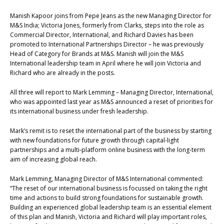
Manish Kapoor joins from Pepe Jeans as the new Managing Director for
M&S India; Victoria Jones, formerly from Clarks, steps into the role as
Commercial Director, International, and Richard Davies has been
promoted to International Partnerships Director – he was previously
Head of Category for Brands at M&S. Manish will join the M&S
International leadership team in April where he will join Victoria and
Richard who are already in the posts.
All three will report to Mark Lemming – Managing Director, International,
who was appointed last year as M&S announced a reset of priorities for
its international business under fresh leadership.
Mark’s remit is to reset the international part of the business by starting
with new foundations for future growth through capital-light
partnerships and a multi-platform online business with the long-term
aim of increasing global reach.
Mark Lemming, Managing Director of M&S International commented:
“The reset of our international business is focussed on taking the right
time and actions to build strong foundations for sustainable growth.
Building an experienced global leadership team is an essential element
of this plan and Manish, Victoria and Richard will play important roles,