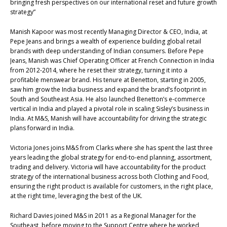
bringing fresh perspectives on our international reset and future growth
strategy”
Manish Kapoor was most recently Managing Director & CEO, India, at
Pepe Jeans and brings a wealth of experience building global retail
brands with deep understanding of Indian consumers. Before Pepe
Jeans, Manish was Chief Operating Officer at French Connection in India
from 2012-2014, where he reset their strategy, turning it into a
profitable menswear brand. His tenure at Benetton, starting in 2005,
saw him grow the India business and expand the brand’s footprint in
South and Southeast Asia. He also launched Benetton’s e-commerce
vertical in India and played a pivotal role in scaling Sisley’s business in
India. At M&S, Manish will have accountability for driving the strategic
plans forward in India.
Victoria Jones joins M&S from Clarks where she has spent the last three
years leading the global strategy for end-to-end planning, assortment,
trading and delivery. Victoria will have accountability for the product
strategy of the international business across both Clothing and Food,
ensuring the right product is available for customers, in the right place,
at the right time, leveraging the best of the UK.
Richard Davies joined M&S in 2011 as a Regional Manager for the
Southeast, before moving to the Support Centre where he worked