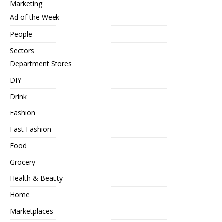
Marketing
Ad of the Week
People
Sectors
Department Stores
DIY
Drink
Fashion
Fast Fashion
Food
Grocery
Health & Beauty
Home
Marketplaces