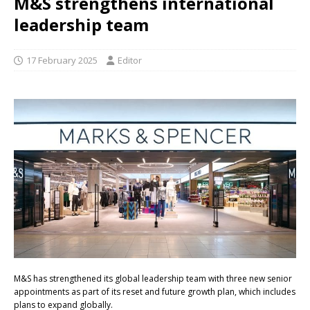
M&S strengthens international
leadership team
17 February 2025
Editor
M&S has strengthened its global leadership team with three new senior
appointments as part of its reset and future growth plan, which includes
plans to expand globally.