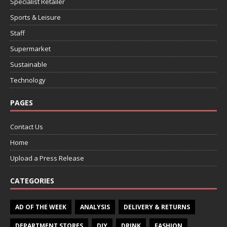
Specialist Retailer
Sports & Leisure
Staff
Supermarket
Sustainable
Technology
PAGES
Contact Us
Home
Upload a Press Release
CATEGORIES
AD OF THE WEEK
ANALYSIS
DELIVERY & RETURNS
DEPARTMENT STORES
DIY
DRINK
FASHION