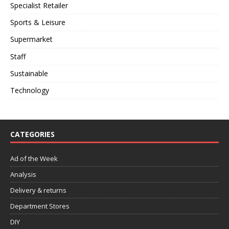
Specialist Retailer
Sports & Leisure
Supermarket
Staff
Sustainable
Technology
CATEGORIES
Ad of the Week
Analysis
Delivery & returns
Department Stores
DIY