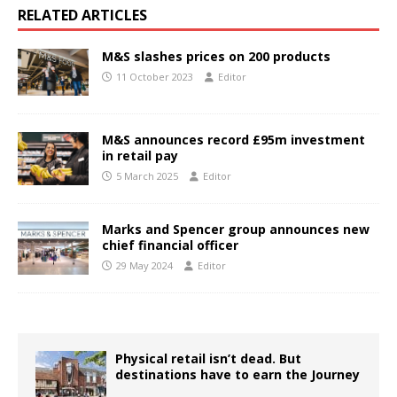
RELATED ARTICLES
M&S slashes prices on 200 products
11 October 2023
Editor
M&S announces record £95m investment
in retail pay
5 March 2025
Editor
Marks and Spencer group announces new
chief financial officer
29 May 2024
Editor
Physical retail isn’t dead. But
destinations have to earn the Journey