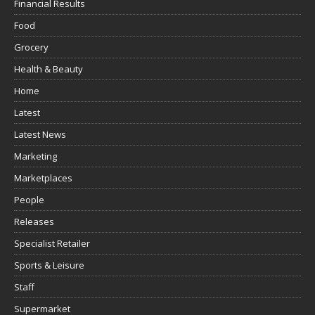
Financial Results
Food
Grocery
Health & Beauty
Home
Latest
Latest News
Marketing
Marketplaces
People
Releases
Specialist Retailer
Sports & Leisure
Staff
Supermarket