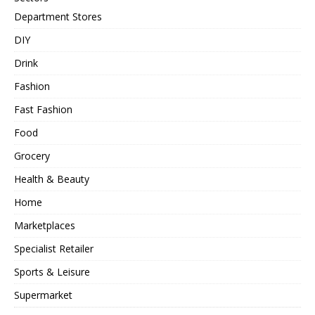
Department Stores
DIY
Drink
Fashion
Fast Fashion
Food
Grocery
Health & Beauty
Home
Marketplaces
Specialist Retailer
Sports & Leisure
Supermarket