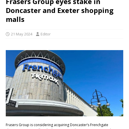
Frasers Group eyes stake in
Doncaster and Exeter shopping
malls
21 May 2024
Editor
Frasers Group is considering acquiring Doncaster’s Frenchgate