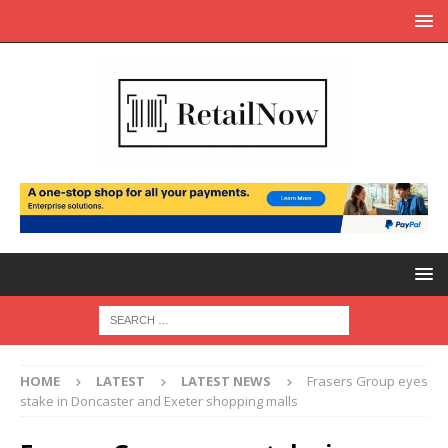
HOME
LATEST
LATEST NEWS
Frasers Group eyes
stake in Doncaster and Exeter shopping malls