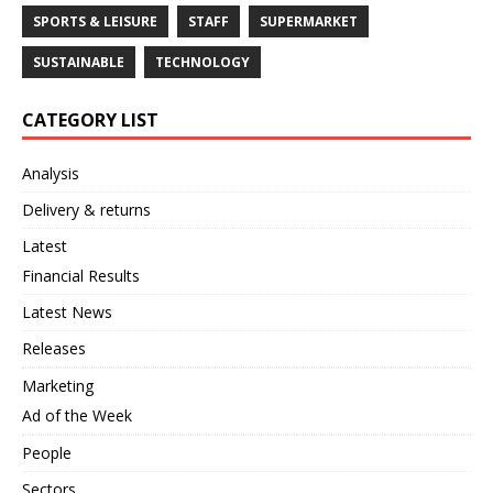
SPORTS & LEISURE
STAFF
SUPERMARKET
SUSTAINABLE
TECHNOLOGY
CATEGORY LIST
Analysis
Delivery & returns
Latest
Financial Results
Latest News
Releases
Marketing
Ad of the Week
People
Sectors