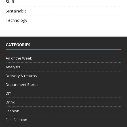
Staff
Sustainable
Technology
CATEGORIES
Ad of the Week
Analysis
Delivery & returns
Department Stores
DIY
Drink
Fashion
Fast Fashion