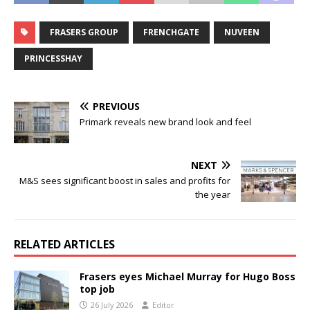
FRASERS GROUP
FRENCHGATE
NUVEEN
PRINCESSHAY
PREVIOUS
Primark reveals new brand look and feel
NEXT
M&S sees significant boost in sales and profits for
the year
RELATED ARTICLES
Frasers eyes Michael Murray for Hugo Boss
top job
26 July 2026
Editor