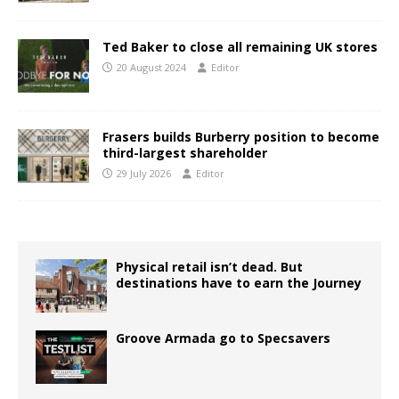
Ted Baker to close all remaining UK stores
20 August 2024
Editor
Frasers builds Burberry position to become
third-largest shareholder
29 July 2026
Editor
Physical retail isn’t dead. But
destinations have to earn the Journey
Groove Armada go to Specsavers