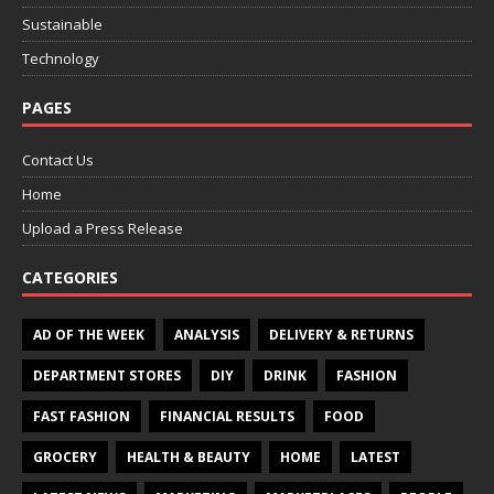
Sustainable
Technology
PAGES
Contact Us
Home
Upload a Press Release
CATEGORIES
AD OF THE WEEK
ANALYSIS
DELIVERY & RETURNS
DEPARTMENT STORES
DIY
DRINK
FASHION
FAST FASHION
FINANCIAL RESULTS
FOOD
GROCERY
HEALTH & BEAUTY
HOME
LATEST