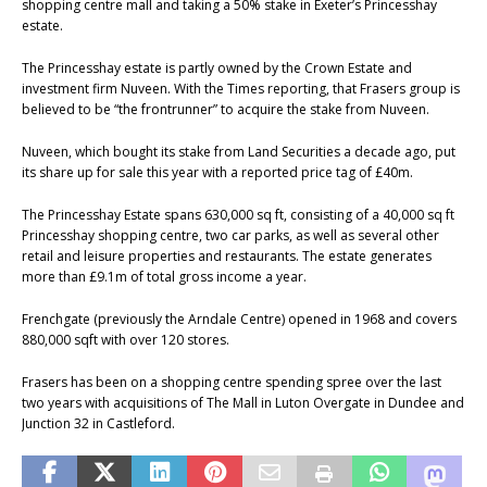
shopping centre mall and taking a 50% stake in Exeter’s Princesshay
estate.
The Princesshay estate is partly owned by the Crown Estate and
investment firm Nuveen. With the Times reporting, that Frasers group is
believed to be “the frontrunner” to acquire the stake from Nuveen.
Nuveen, which bought its stake from Land Securities a decade ago, put
its share up for sale this year with a reported price tag of £40m.
The Princesshay Estate spans 630,000 sq ft, consisting of a 40,000 sq ft
Princesshay shopping centre, two car parks, as well as several other
retail and leisure properties and restaurants. The estate generates
more than £9.1m of total gross income a year.
Frenchgate (previously the Arndale Centre) opened in 1968 and covers
880,000 sqft with over 120 stores.
Frasers has been on a shopping centre spending spree over the last
two years with acquisitions of The Mall in Luton Overgate in Dundee and
Junction 32 in Castleford.