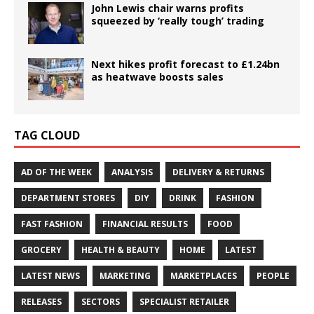
John Lewis chair warns profits
squeezed by ‘really tough’ trading
Next hikes profit forecast to £1.24bn
as heatwave boosts sales
TAG CLOUD
AD OF THE WEEK
ANALYSIS
DELIVERY & RETURNS
DEPARTMENT STORES
DIY
DRINK
FASHION
FAST FASHION
FINANCIAL RESULTS
FOOD
GROCERY
HEALTH & BEAUTY
HOME
LATEST
LATEST NEWS
MARKETING
MARKETPLACES
PEOPLE
RELEASES
SECTORS
SPECIALIST RETAILER